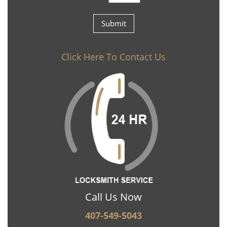
Click Here To Contact Us
Call Us Now
407-549-5043