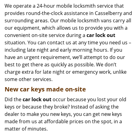
We operate a 24-hour mobile locksmith service that
provides round-the-clock assistance in Casselberry and
surrounding areas. Our mobile locksmith vans carry all
our equipment, which allows us to provide you with a
convenient on-site service during a
car lock out
situation. You can contact us at any time you need us –
including late night and early morning hours. If you
have an urgent requirement, we’ll attempt to do our
best to get there as quickly as possible. We don’t
charge extra for late night or emergency work, unlike
some other services.
New car keys made on-site
Did the
car lock out
occur because you lost your old
keys or because they broke? Instead of asking the
dealer to make you new keys, you can get new keys
made from us at affordable prices on the spot, in a
matter of minutes.