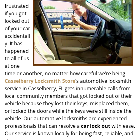
frustrated
i
g
if you got
a
locked out
t
of your car
i
accidentall
o
y. It has
n
happened
to all of us
at one
time or another, no matter how careful we’re being.
Casselberry Locksmith Store
’s automotive locksmith
service in Casselberry, FL gets innumerable calls from
local community members that got locked out of their
vehicle because they lost their keys, misplaced them,
or locked the doors while the keys were still inside the
vehicle. Our automotive locksmiths are experienced
professionals that can resolve a
car lock out
with ease.
Our service is known locally for being fast, reliable, and