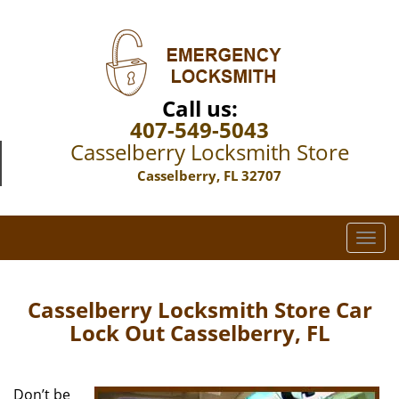
Call us:
407-549-5043
Casselberry Locksmith Store
Casselberry, FL 32707
T
o
g
g
Casselberry Locksmith Store Car
l
Lock Out Casselberry, FL
e
n
a
Don’t be
v