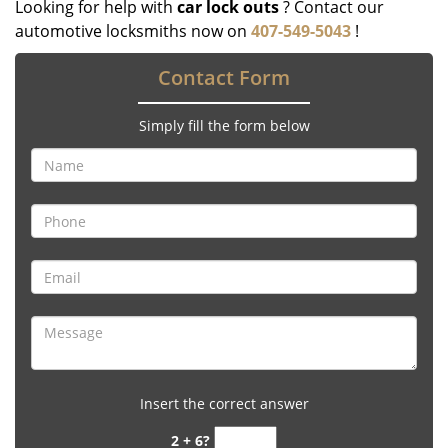
Looking for help with
car lock outs
? Contact our
automotive locksmiths now on
407-549-5043
!
Contact Form
Simply fill the form below
Insert the correct answer
2 + 6?