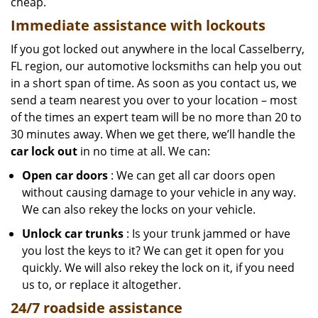
cheap.
Immediate assistance with lockouts
If you got locked out anywhere in the local Casselberry,
FL region, our automotive locksmiths can help you out
in a short span of time. As soon as you contact us, we
send a team nearest you over to your location – most
of the times an expert team will be no more than 20 to
30 minutes away. When we get there, we’ll handle the
car lock out
in no time at all. We can:
Open car doors
: We can get all car doors open
without causing damage to your vehicle in any way.
We can also rekey the locks on your vehicle.
Unlock car trunks
: Is your trunk jammed or have
you lost the keys to it? We can get it open for you
quickly. We will also rekey the lock on it, if you need
us to, or replace it altogether.
24/7 roadside assistance