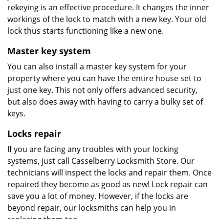
rekeying is an effective procedure. It changes the inner
workings of the lock to match with a new key. Your old
lock thus starts functioning like a new one.
Master key system
You can also install a master key system for your
property where you can have the entire house set to
just one key. This not only offers advanced security,
but also does away with having to carry a bulky set of
keys.
Locks repair
If you are facing any troubles with your locking
systems, just call Casselberry Locksmith Store. Our
technicians will inspect the locks and repair them. Once
repaired they become as good as new! Lock repair can
save you a lot of money. However, if the locks are
beyond repair, our locksmiths can help you in