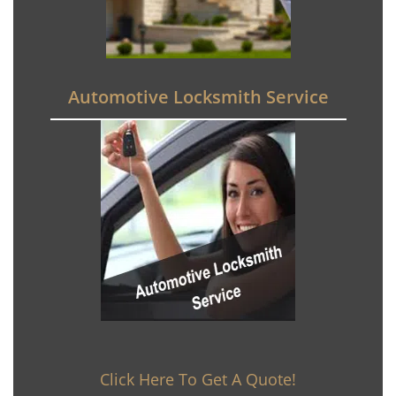
Automotive Locksmith Service
Click Here To Get A Quote!