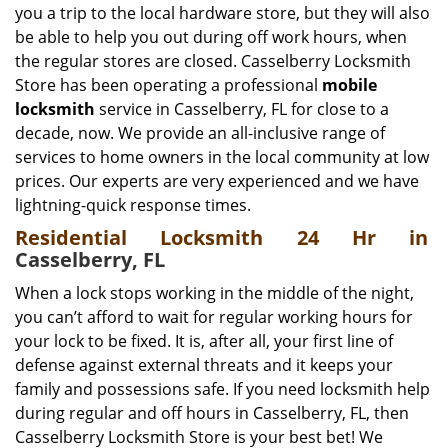
you a trip to the local hardware store, but they will also
be able to help you out during off work hours, when
the regular stores are closed. Casselberry Locksmith
Store has been operating a professional
mobile
locksmith
service in Casselberry, FL for close to a
decade, now. We provide an all-inclusive range of
services to home owners in the local community at low
prices. Our experts are very experienced and we have
lightning-quick response times.
Residential Locksmith 24 Hr in
Casselberry, FL
When a lock stops working in the middle of the night,
you can’t afford to wait for regular working hours for
your lock to be fixed. It is, after all, your first line of
defense against external threats and it keeps your
family and possessions safe. If you need locksmith help
during regular and off hours in Casselberry, FL, then
Casselberry Locksmith Store is your best bet! We