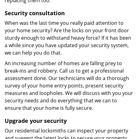
replacing them too.
Security consultation
When was the last time you really paid attention to
your home security? Are the locks on your front door
sturdy enough to withstand heavy force? If it has been
a while since you have updated your security system,
we can help you do that.
An increasing number of homes are falling prey to
break-ins and robbery. Call us to get a professional
assessment done. Our technicians will do a thorough
survey of your home entry points, present security
measures and loopholes. We will discuss with you your
security needs and do everything that we can to
ensure that your home is fully secure.
Upgrade your security
Our residential locksmiths can inspect your property
and suggest the latest locks to secure your property.