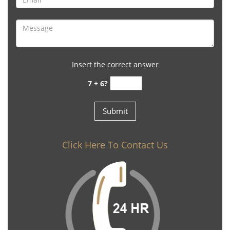
Insert the correct answer
7 + 6?
Click Here To Contact Us