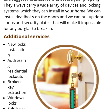
They always carry a wide array of devices and locking
systems, which they can install in your home. We can
install deadbolts on the doors and we can put up door
knobs and security plates that will make it impossible
for any burglar to break-in.
Additional services
New locks
installatio
n
Addressin
g
residential
lockouts
Broken
key
extraction
Windows
locks
Safe locks