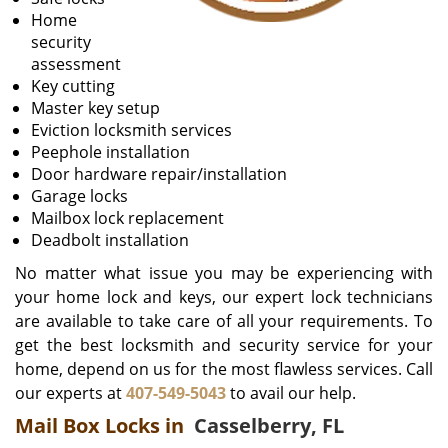
Home
security
assessment
Key cutting
Master key setup
Eviction locksmith services
Peephole installation
Door hardware repair/installation
Garage locks
Mailbox lock replacement
Deadbolt installation
No matter what issue you may be experiencing with
your home lock and keys, our expert lock technicians
are available to take care of all your requirements. To
get the best locksmith and security service for your
home, depend on us for the most flawless services. Call
our experts at
407-549-5043
to avail our help.
Mail Box Locks in
Casselberry, FL