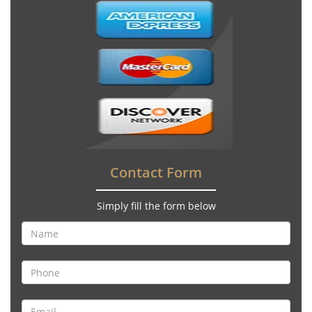
Contact Form
Simply fill the form below