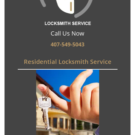
Call Us Now
407-549-5043
Residential Locksmith Service