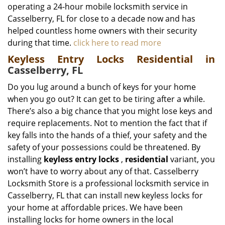
operating a 24-hour mobile locksmith service in
Casselberry, FL for close to a decade now and has
helped countless home owners with their security
during that time.
click here to read more
Keyless Entry Locks Residential in
Casselberry, FL
Do you lug around a bunch of keys for your home
when you go out? It can get to be tiring after a while.
There’s also a big chance that you might lose keys and
require replacements. Not to mention the fact that if
key falls into the hands of a thief, your safety and the
safety of your possessions could be threatened. By
installing
keyless entry locks
,
residential
variant, you
won’t have to worry about any of that. Casselberry
Locksmith Store is a professional locksmith service in
Casselberry, FL that can install new keyless locks for
your home at affordable prices. We have been
installing locks for home owners in the local