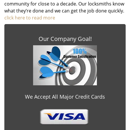
community for close to a decade. Our locksmiths know
what they’re done and we can get the job done quickly.
click here to read more
Our Company Goal!
We Accept All Major Credit Cards