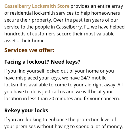
i
Casselberry Locksmith Store
provides an entire array
g
of residential locksmith services to help homeowners
a
secure their property. Over the past ten years of our
t
service to the people in Casselberry, FL, we have helped
i
hundreds of customers secure their most valuable
o
asset – their home.
n
Services we offer:
Facing a lockout? Need keys?
If you find yourself locked out of your home or you
have misplaced your keys, we have 24/7 mobile
locksmiths available to come to your aid right away. All
you have to do is just call us and we will be at your
location in less than 20 minutes and fix your concern.
Rekey your locks
If you are looking to enhance the protection level of
your premises without having to spend a lot of money,