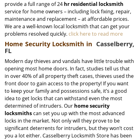
provide a full range of 24
hr residential locksmith
service for home owners – including lock fixing, repair,
maintenance and replacement – at affordable prices.
We are a well-known local locksmith that can get your
problems resolved quickly.
click here to read more
Home Security Locksmith in
Casselberry,
FL
Modern day thieves and vandals have little trouble with
opening most home doors. In fact, studies tell us that
in over 40% of all property theft cases, thieves used the
front door to gain access to the property! If you want
to keep your family and possessions safe, it’s a good
idea to get locks that can withstand even the most
determined of intruders. Our
home security
locksmiths
can set you up with the most advanced
locks in the market. Not only will they prove to be
significant deterrents for intruders, but they won’t cost
you a lot either. Casselberry Locksmith Store has been