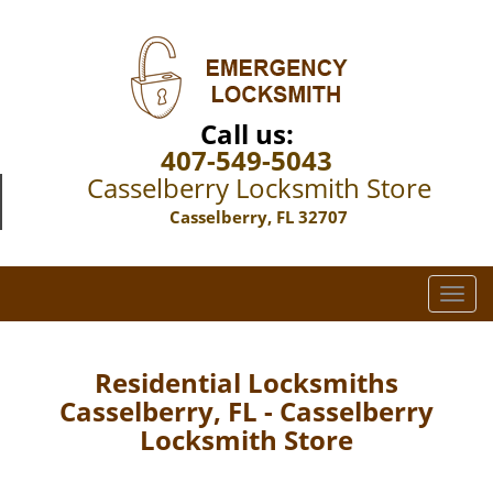
Call us:
407-549-5043
Casselberry Locksmith Store
Casselberry, FL 32707
T
o
g
g
Residential Locksmiths
l
Casselberry, FL - Casselberry
e
Locksmith Store
n
a
v