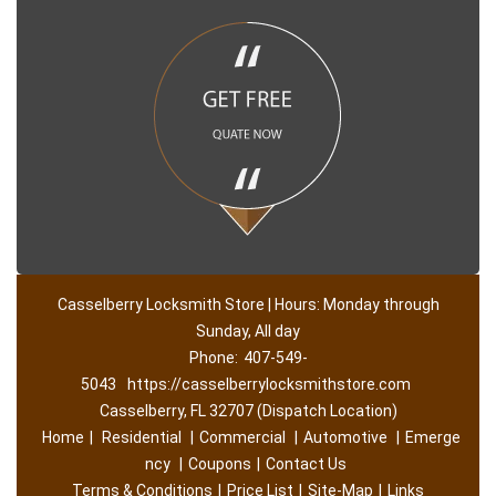
Casselberry Locksmith Store | Hours: Monday through
Sunday, All day
Phone:
407-549-
5043
https://casselberrylocksmithstore.com
Casselberry, FL 32707 (Dispatch Location)
Home
|
Residential
|
Commercial
|
Automotive
|
Emerge
ncy
|
Coupons
|
Contact Us
Terms & Conditions
|
Price List
|
Site-Map
|
Links