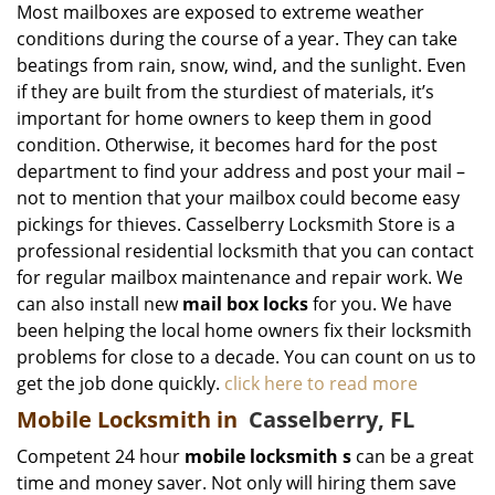
Most mailboxes are exposed to extreme weather
conditions during the course of a year. They can take
beatings from rain, snow, wind, and the sunlight. Even
if they are built from the sturdiest of materials, it’s
important for home owners to keep them in good
condition. Otherwise, it becomes hard for the post
department to find your address and post your mail –
not to mention that your mailbox could become easy
pickings for thieves. Casselberry Locksmith Store is a
professional residential locksmith that you can contact
for regular mailbox maintenance and repair work. We
can also install new
mail box locks
for you. We have
been helping the local home owners fix their locksmith
problems for close to a decade. You can count on us to
get the job done quickly.
click here to read more
Mobile Locksmith in
Casselberry, FL
Competent 24 hour
mobile locksmith
s
can be a great
time and money saver. Not only will hiring them save