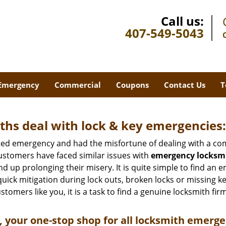
Call us:
407-549-5043
Emergency
Commercial
Coupons
Contact Us
T
hs deal with lock & key emergencies:
ated emergency and had the misfortune of dealing with a com
ustomers have faced similar issues with
emergency locksmit
end up prolonging their misery. It is quite simple to find an
quick mitigation during lock outs, broken locks or missing 
tomers like you, it is a task to find a genuine locksmith fir
 your one-stop shop for all locksmith emerge