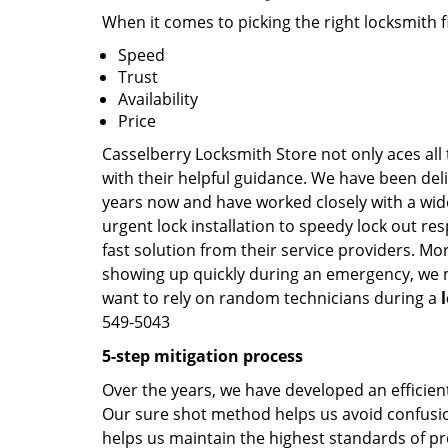
When it comes to picking the right locksmith 
Speed
Trust
Availability
Price
Casselberry Locksmith Store not only aces all
with their helpful guidance. We have been deli
years now and have worked closely with a wide
urgent lock installation to speedy lock out re
fast solution from their service providers. Mo
showing up quickly during an emergency, we ma
want to rely on random technicians during a
549-5043
5-step mitigation process
Over the years, we have developed an efficient
Our sure shot method helps us avoid confusion
helps us maintain the highest standards of pr