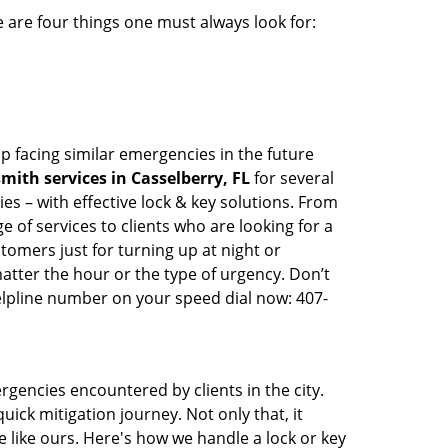
 are four things one must always look for:
p facing similar emergencies in the future
ith services in Casselberry, FL
for several
s – with effective lock & key solutions. From
e of services to clients who are looking for a
tomers just for turning up at night or
atter the hour or the type of urgency. Don’t
lpline number on your speed dial now: 407-
rgencies encountered by clients in the city.
ck mitigation journey. Not only that, it
 like ours. Here's how we handle a lock or key