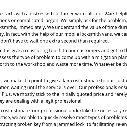
ey starts with a distressed customer who calls our 24x7 help
ions or complicated jargon. We simply ask for the problem,
ocksmiths, immediately. We understand the value of time du
y. In fact, with the help of our mobile locksmith vans, we ca
s don’t have to wait one extra second than required.
miths give a reassuring touch to our customers and get to 
 assess the type of problem to come up with a mitigation pl
 forth to the workshop and waste more time. Whatever be the
 we make it a point to give a fair cost estimate to our cu
tion waiting until the service is over. Our professionals en
Plus, we mostly stick to the initially quoted price and rarely
y are dealing with a legit professional.
cost estimate, our professional undertake the necessary re
ise, we are able to quickly resolve most types of problems
tracting broken key from a jammed lock, to facilitating re-en