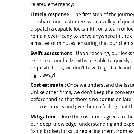
related emergency:
Timely response
: The first step of the journ
bombard our customers with a volley of quest
dispatch a capable locksmith, or a team of l
remain ever-ready to serve anywhere in the cit
a matter of minutes, ensuring that our client
Swift assessment
: Upon reaching, our locks
expertise, our locksmiths are able to quickly
requisite tools, we don’t have to go back and
right away!
Cost estimate
: Once we understand the issue,
Unlike other firms, we don’t keep the conversa
beforehand so that there’s no confusion later. 
our customers and give them a feeling that the
Mitigation
: Once the customer agrees to the 
our deep knowledge, understanding and expert
fixing broken locks to replacing them, from ex