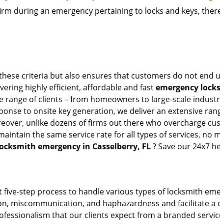
firm during an emergency pertaining to locks and keys, there
 these criteria but also ensures that customers do not end u
vering highly efficient, affordable and fast
emergency locksm
 range of clients – from homeowners to large-scale industrie
sponse to onsite key generation, we deliver an extensive rang
reover, unlike dozens of firms out there who overcharge cus
intain the same service rate for all types of services, no m
locksmith emergency in Casselberry, FL
? Save our 24x7 he
 five-step process to handle various types of locksmith eme
, miscommunication, and haphazardness and facilitate a qui
ofessionalism that our clients expect from a branded service