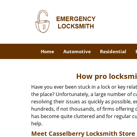
Home
Automotive
Residential
How pro locksmit
Have you ever been stuck in a lock or key rel
the place? Unfortunately, a large number of c
resolving their issues as quickly as possible, 
hundreds, if not thousands, of firms offering 
has become quite cluttered and for regular cus
help.
Meet Casselberry Locksmith Store ,