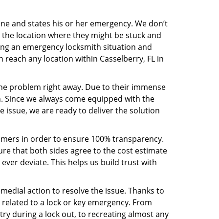
line and states his or her emergency. We don’t
 the location where they might be stuck and
ring an emergency locksmith situation and
n reach any location within Casselberry, FL in
the problem right away. Due to their immense
an. Since we always come equipped with the
 issue, we are ready to deliver the solution
stomers in order to ensure 100% transparency.
sure that both sides agree to the cost estimate
 ever deviate. This helps us build trust with
medial action to resolve the issue. Thanks to
 related to a lock or key emergency. From
try during a lock out, to recreating almost any