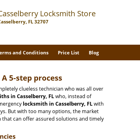
Casselberry Locksmith Store
Casselberry, FL 32707
erms and Conditions
Price List
Blog
 A 5-step process
pletely clueless technician who was all over
hs in Casselberry, FL
who, instead of
 emergency
locksmith in Casselberry, FL
with
keys. But with too many options, the market
m that can offer assured solutions and timely
ncies